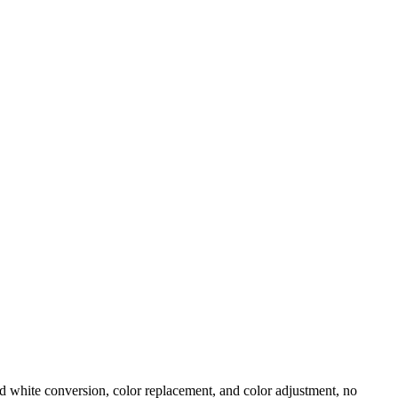
d white conversion, color replacement, and color adjustment, no