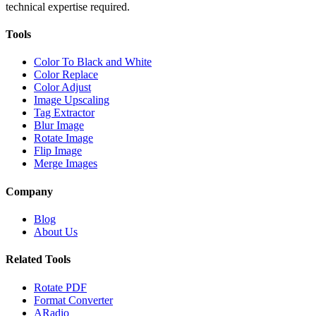
technical expertise required.
Tools
Color To Black and White
Color Replace
Color Adjust
Image Upscaling
Tag Extractor
Blur Image
Rotate Image
Flip Image
Merge Images
Company
Blog
About Us
Related Tools
Rotate PDF
Format Converter
ARadio