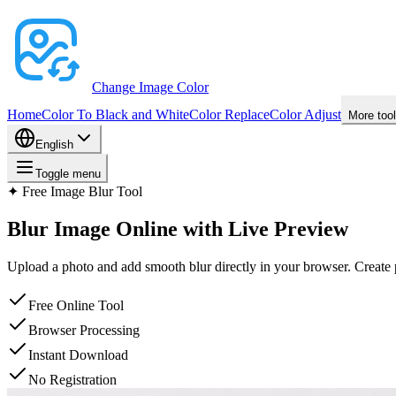
Change Image Color
Home
Color To Black and White
Color Replace
Color Adjust
More too
English
Toggle menu
✦
Free Image Blur Tool
Blur Image
Online with Live Preview
Upload a photo and add smooth blur directly in your browser. Create p
Free Online Tool
Browser Processing
Instant Download
No Registration