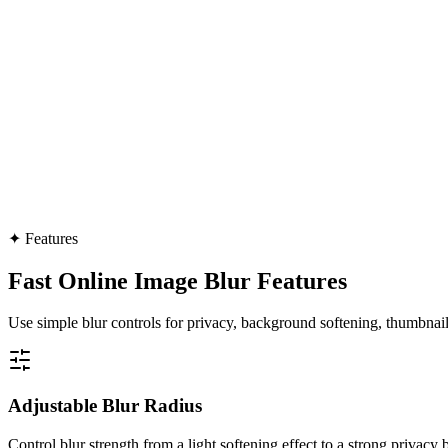
✦
Features
Fast Online Image Blur Features
Use simple blur controls for privacy, background softening, thumbnails
Adjustable Blur Radius
Control blur strength from a light softening effect to a strong privacy b