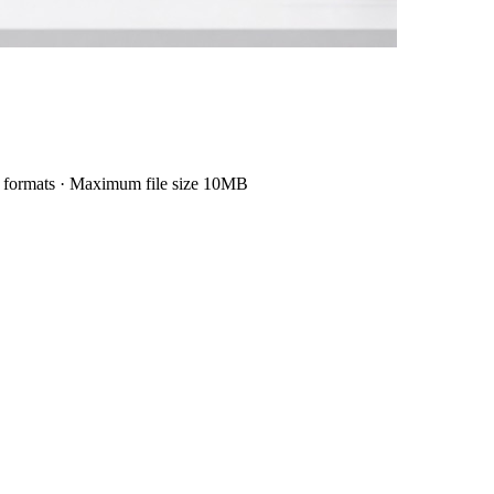
formats
·
Maximum file size 10MB