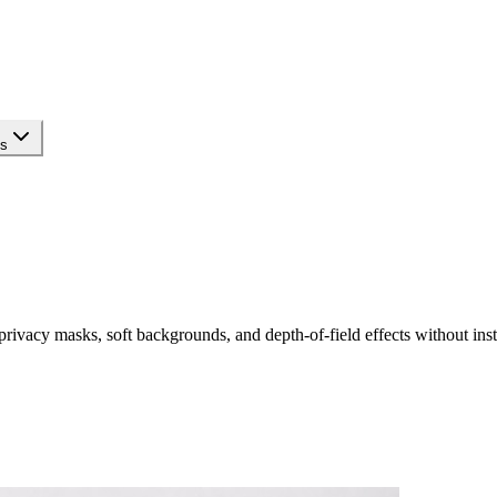
ls
rivacy masks, soft backgrounds, and depth-of-field effects without inst