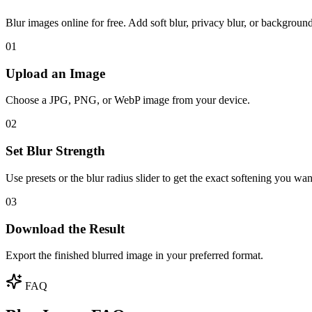
Blur images online for free. Add soft blur, privacy blur, or backgro
01
Upload an Image
Choose a JPG, PNG, or WebP image from your device.
02
Set Blur Strength
Use presets or the blur radius slider to get the exact softening you wan
03
Download the Result
Export the finished blurred image in your preferred format.
FAQ