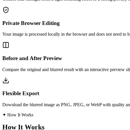
Private Browser Editing
Your image is processed locally in the browser and does not need to b
Before and After Preview
Compare the original and blurred result with an interactive preview sli
Flexible Export
Download the blurred image as PNG, JPEG, or WebP with quality and
✦
How It Works
How It Works