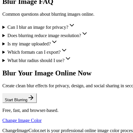
Blur Image FAQ
Common questions about blurring images online.
Can I blur an image for privacy?
Does blurring reduce image resolution?
Is my image uploaded?
Which formats can I export?
What blur radius should I use?
Blur Your Image Online Now
Create clean blur effects for privacy, design, and social sharing in sec
Start Blurring
Free, fast, and browser-based.
Change Image Color
ChangeImageColor.net is your professional online image color process