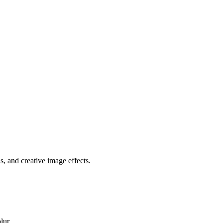
, and creative image effects.
lur.