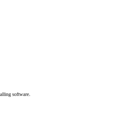
alling software.