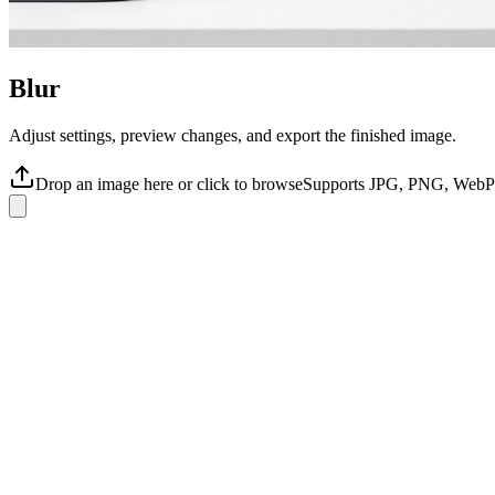
Blur
Adjust settings, preview changes, and export the finished image.
Drop an image here or click to browse
Supports JPG, PNG, WebP 