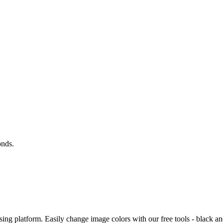
onds.
ing platform. Easily change image colors with our free tools - black an