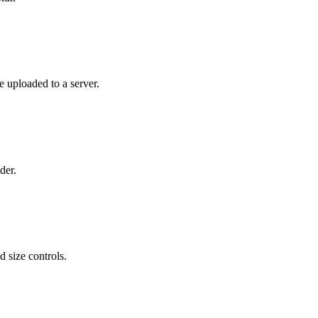
e uploaded to a server.
der.
 size controls.