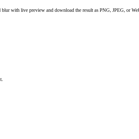
und blur with live preview and download the result as PNG, JPEG, or We
t.