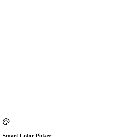
Smart Color Picker