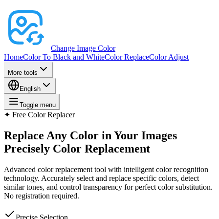
Change Image Color
Home
Color To Black and White
Color Replace
Color Adjust
More tools
English
Toggle menu
✦
Free Color Replacer
Replace Any Color in Your Images
Precisely
Color Replacement
Advanced color replacement tool with intelligent color recognition
technology. Accurately select and replace specific colors, detect
similar tones, and control transparency for perfect color substitution.
No registration required.
Precise Selection