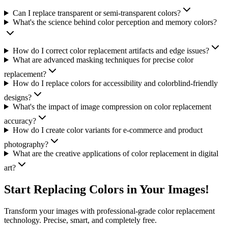
Can I replace transparent or semi-transparent colors?
What's the science behind color perception and memory colors?
How do I correct color replacement artifacts and edge issues?
What are advanced masking techniques for precise color
replacement?
How do I replace colors for accessibility and colorblind-friendly
designs?
What's the impact of image compression on color replacement
accuracy?
How do I create color variants for e-commerce and product
photography?
What are the creative applications of color replacement in digital
art?
Start Replacing Colors in Your Images!
Transform your images with professional-grade color replacement
technology. Precise, smart, and completely free.