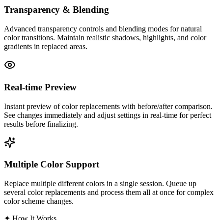
Transparency & Blending
Advanced transparency controls and blending modes for natural
color transitions. Maintain realistic shadows, highlights, and color
gradients in replaced areas.
Real-time Preview
Instant preview of color replacements with before/after comparison.
See changes immediately and adjust settings in real-time for perfect
results before finalizing.
Multiple Color Support
Replace multiple different colors in a single session. Queue up
several color replacements and process them all at once for complex
color scheme changes.
✦
How It Works