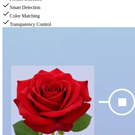
Smart Detection
Color Matching
Transparency Control