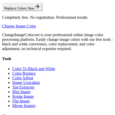
Replace Colors Now
Completely free. No registration. Professional results.
Change Image Color
ChangeImageColor.net is your professional online image color
processing platform. Easily change image colors with our free tools -
black and white conversion, color replacement, and color
adjustment, no technical expertise required.
Tools
Color To Black and White
Color Replace
Color Adjust
Image Upscaling
Tag Extractor
Blur Image
Rotate Image
Flip Image
Merge Images