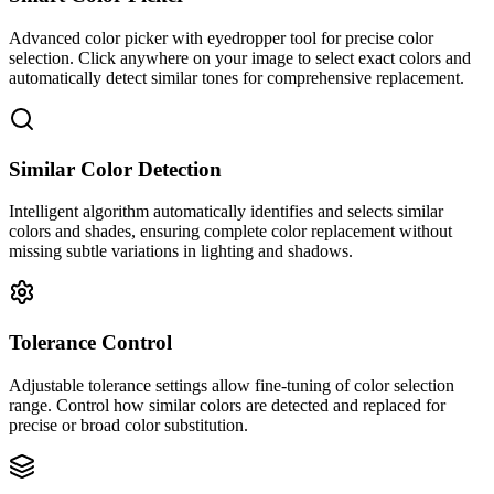
Advanced color picker with eyedropper tool for precise color
selection. Click anywhere on your image to select exact colors and
automatically detect similar tones for comprehensive replacement.
Similar Color Detection
Intelligent algorithm automatically identifies and selects similar
colors and shades, ensuring complete color replacement without
missing subtle variations in lighting and shadows.
Tolerance Control
Adjustable tolerance settings allow fine-tuning of color selection
range. Control how similar colors are detected and replaced for
precise or broad color substitution.