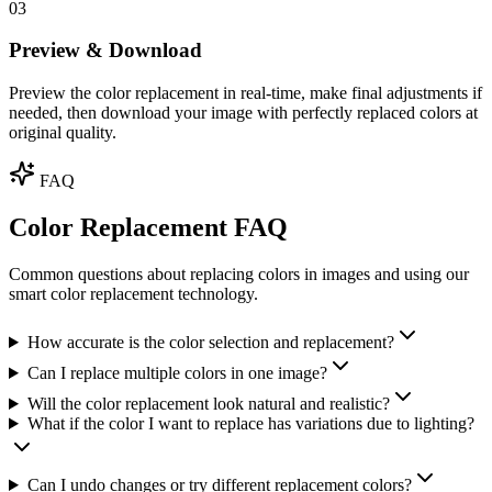
03
Preview & Download
Preview the color replacement in real-time, make final adjustments if
needed, then download your image with perfectly replaced colors at
original quality.
FAQ
Color Replacement FAQ
Common questions about replacing colors in images and using our
smart color replacement technology.
How accurate is the color selection and replacement?
Can I replace multiple colors in one image?
Will the color replacement look natural and realistic?
What if the color I want to replace has variations due to lighting?
Can I undo changes or try different replacement colors?