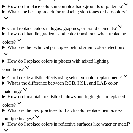
How do I replace colors in complex backgrounds or patterns?
What's the best approach for replacing skin tones or hair colors?
Can I replace colors in logos, graphics, or brand elements?
How do I handle gradients and color transitions when replacing
colors?
What are the technical principles behind smart color detection?
How do I replace colors in photos with mixed lighting
conditions?
Can I create artistic effects using selective color replacement?
What's the difference between RGB, HSL, and LAB color
matching?
How do I maintain realistic shadows and highlights in replaced
colors?
What are the best practices for batch color replacement across
multiple images?
How do I replace colors in reflective surfaces like water or metal?