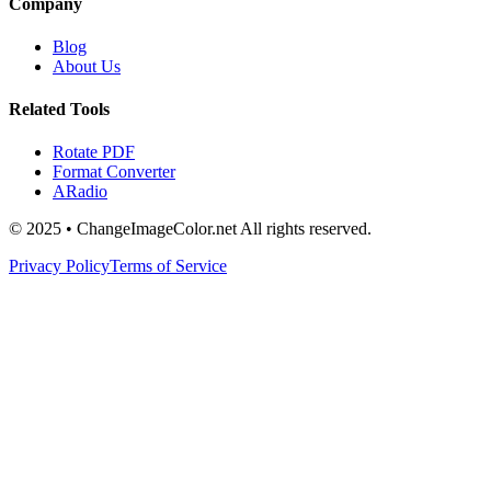
Company
Blog
About Us
Related Tools
Rotate PDF
Format Converter
ARadio
© 2025 • ChangeImageColor.net All rights reserved.
Privacy Policy
Terms of Service