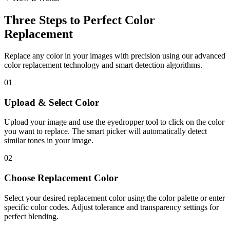
Three Steps to Perfect Color
Replacement
Replace any color in your images with precision using our advanced
color replacement technology and smart detection algorithms.
01
Upload & Select Color
Upload your image and use the eyedropper tool to click on the color
you want to replace. The smart picker will automatically detect
similar tones in your image.
02
Choose Replacement Color
Select your desired replacement color using the color palette or enter
specific color codes. Adjust tolerance and transparency settings for
perfect blending.