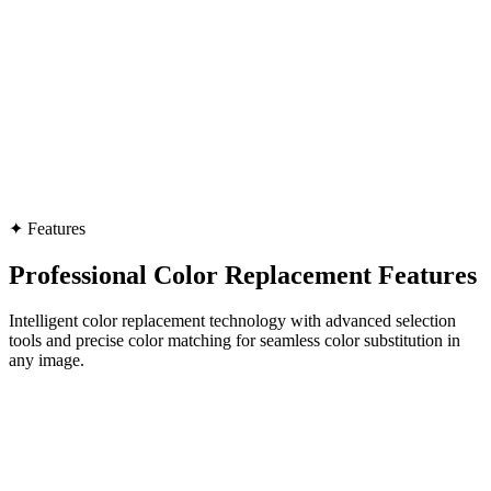
✦
Features
Professional Color Replacement Features
Intelligent color replacement technology with advanced selection
tools and precise color matching for seamless color substitution in
any image.