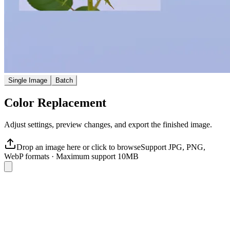
Single Image
Batch
Color Replacement
Adjust settings, preview changes, and export the finished image.
Drop an image here or click to browse
Support JPG, PNG,
WebP formats
·
Maximum support 10MB