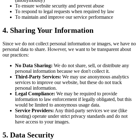
(anonymously)
To ensure website security and prevent abuse
To respond to legal requests when required by law
To maintain and improve our service performance
4. Sharing Your Information
Since we do not collect personal information or images, we have no
personal data to share. However, we want to be transparent about
our practices:
No Data Sharing:
We do not share, sell, or distribute any
personal information because we don't collect it.
Third-Party Services:
We may use anonymous analytics
services to improve our website, but these do not track
personal information.
Legal Compliance:
We may be required to provide
information to law enforcement if legally obligated, but this
would be limited to anonymous usage data.
Service Providers:
Any third-party services we use (like
hosting) operate under strict privacy standards and do not
have access to your images.
5. Data Security