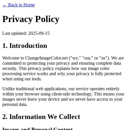
← Back to Home
Privacy Policy
Last updated: 2025-09-15
1. Introduction
Welcome to ChangeImageColor.net ("we," "our," or "us"). We are
committed to protecting your privacy and ensuring complete data
security. This privacy policy explains how our image color
processing service works and why your privacy is fully protected
when using our tools.
Unlike traditional web applications, our service operates entirely
within your browser using client-side technology. This means your
images never leave your device and we never have access to your
personal data.
2. Information We Collect
Images and Personal Content