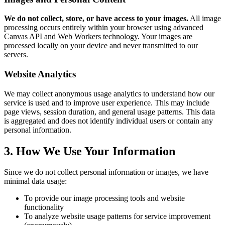
We do not collect, store, or have access to your images.
All image
processing occurs entirely within your browser using advanced
Canvas API and Web Workers technology. Your images are
processed locally on your device and never transmitted to our
servers.
Website Analytics
We may collect anonymous usage analytics to understand how our
service is used and to improve user experience. This may include
page views, session duration, and general usage patterns. This data
is aggregated and does not identify individual users or contain any
personal information.
3. How We Use Your Information
Since we do not collect personal information or images, we have
minimal data usage:
To provide our image processing tools and website
functionality
To analyze website usage patterns for service improvement