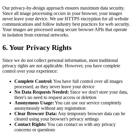
Our privacy-by-design approach ensures maximum data security.
Since all image processing occurs in your browser, your images
never leave your device. We use HTTPS encryption for all website
communications and follow industry best practices for web security.
Your images are processed using secure browser APIs that operate
in isolation from external networks.
6. Your Privacy Rights
Since we do not collect personal information, most traditional
privacy rights are not applicable. However, you have complete
control over your experience:
Complete Control:
You have full control over all images
processed, as they never leave your device
No Data Requests Needed:
Since we don't store your data,
there's no need to request access or deletion
Anonymous Usage:
You can use our service completely
anonymously without any registration
Clear Browser Data:
Any temporary browser data can be
cleared using your browser's privacy settings
Contact Rights:
You can contact us with any privacy
concerns or questions