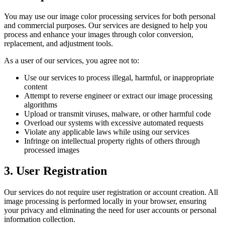
You may use our image color processing services for both personal
and commercial purposes. Our services are designed to help you
process and enhance your images through color conversion,
replacement, and adjustment tools.
As a user of our services, you agree not to:
Use our services to process illegal, harmful, or inappropriate
content
Attempt to reverse engineer or extract our image processing
algorithms
Upload or transmit viruses, malware, or other harmful code
Overload our systems with excessive automated requests
Violate any applicable laws while using our services
Infringe on intellectual property rights of others through
processed images
3. User Registration
Our services do not require user registration or account creation. All
image processing is performed locally in your browser, ensuring
your privacy and eliminating the need for user accounts or personal
information collection.