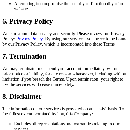
Attempting to compromise the security or functionality of our
website
6. Privacy Policy
We care about data privacy and security. Please review our Privacy
Policy:
Privacy Policy
. By using our services, you agree to be bound
by our Privacy Policy, which is incorporated into these Terms.
7. Termination
We may terminate or suspend your account immediately, without
prior notice or liability, for any reason whatsoever, including without
limitation if you breach the Terms. Upon termination, your right to
use the services will cease immediately.
8. Disclaimer
The information on our services is provided on an "as-is" basis. To
the fullest extent permitted by law, this Company:
Excludes all representations and warranties relating to our
services