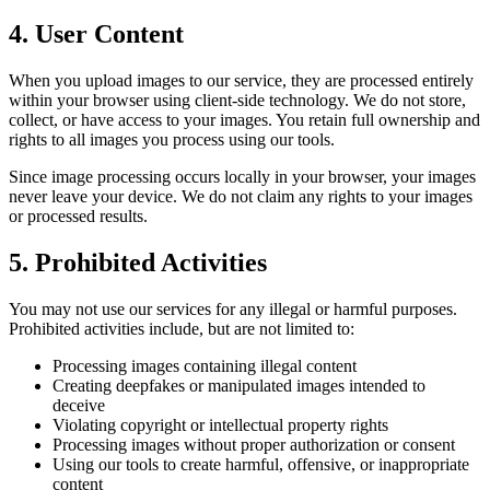
4. User Content
When you upload images to our service, they are processed entirely
within your browser using client-side technology. We do not store,
collect, or have access to your images. You retain full ownership and
rights to all images you process using our tools.
Since image processing occurs locally in your browser, your images
never leave your device. We do not claim any rights to your images
or processed results.
5. Prohibited Activities
You may not use our services for any illegal or harmful purposes.
Prohibited activities include, but are not limited to:
Processing images containing illegal content
Creating deepfakes or manipulated images intended to
deceive
Violating copyright or intellectual property rights
Processing images without proper authorization or consent
Using our tools to create harmful, offensive, or inappropriate
content