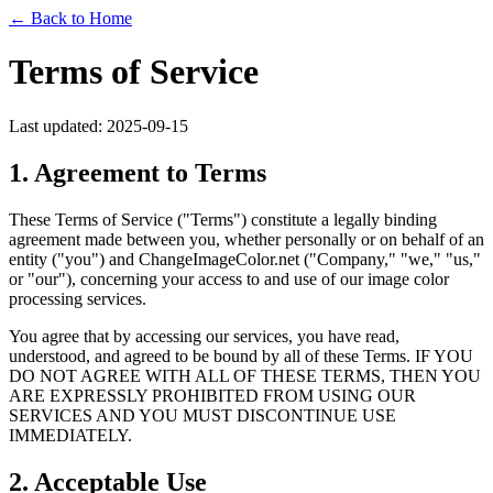
← Back to Home
Terms of Service
Last updated: 2025-09-15
1. Agreement to Terms
These Terms of Service ("Terms") constitute a legally binding
agreement made between you, whether personally or on behalf of an
entity ("you") and ChangeImageColor.net ("Company," "we," "us,"
or "our"), concerning your access to and use of our image color
processing services.
You agree that by accessing our services, you have read,
understood, and agreed to be bound by all of these Terms. IF YOU
DO NOT AGREE WITH ALL OF THESE TERMS, THEN YOU
ARE EXPRESSLY PROHIBITED FROM USING OUR
SERVICES AND YOU MUST DISCONTINUE USE
IMMEDIATELY.
2. Acceptable Use