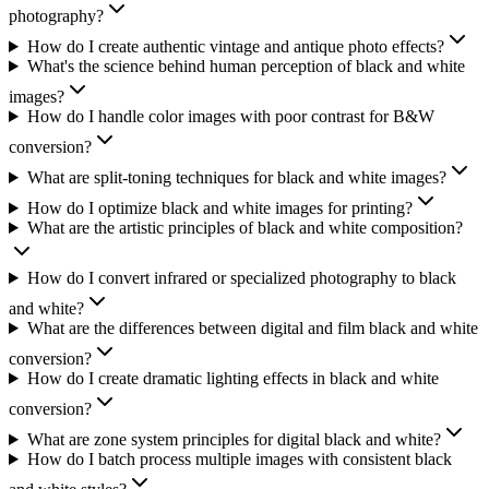
photography?
How do I create authentic vintage and antique photo effects?
What's the science behind human perception of black and white
images?
How do I handle color images with poor contrast for B&W
conversion?
What are split-toning techniques for black and white images?
How do I optimize black and white images for printing?
What are the artistic principles of black and white composition?
How do I convert infrared or specialized photography to black
and white?
What are the differences between digital and film black and white
conversion?
How do I create dramatic lighting effects in black and white
conversion?
What are zone system principles for digital black and white?
How do I batch process multiple images with consistent black