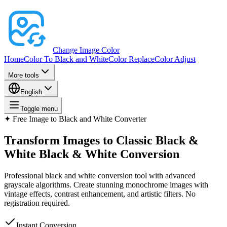
Change Image Color
Home
Color To Black and White
Color Replace
Color Adjust
More tools
English
Toggle menu
✦
Free Image to Black and White Converter
Transform Images to Classic Black &
White
Black & White Conversion
Professional black and white conversion tool with advanced
grayscale algorithms. Create stunning monochrome images with
vintage effects, contrast enhancement, and artistic filters. No
registration required.
Instant Conversion