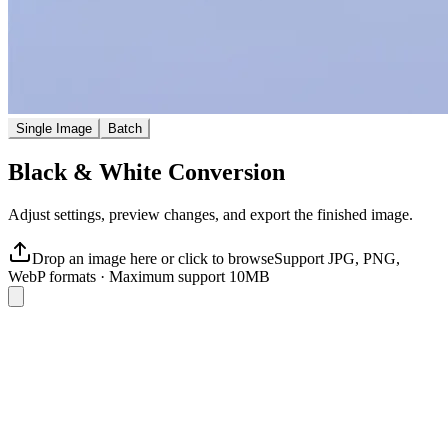
Single Image
Batch
Black & White Conversion
Adjust settings, preview changes, and export the finished image.
Drop an image here or click to browse
Support JPG, PNG,
WebP formats
·
Maximum support 10MB