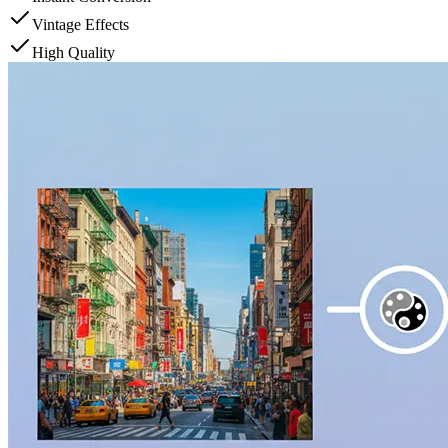
Vintage Effects
High Quality