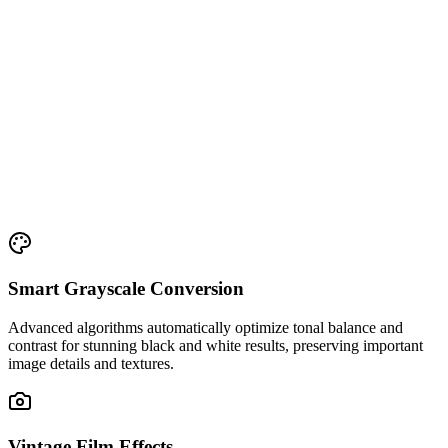
Smart Grayscale Conversion
Advanced algorithms automatically optimize tonal balance and
contrast for stunning black and white results, preserving important
image details and textures.
Vintage Film Effects