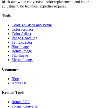
black and white conversion, color replacement, and color
adjustment, no technical expertise required.
Tools
Color To Black and White
Color Replace
Color Adjust
Image Upscaling
Tag Extractor
Blur Image
Rotate Image
Flip Image
Merge Images
Company
Blog
About Us
Related Tools
Rotate PDF
Format Converter