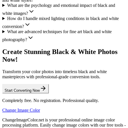
and white styles?
What are the psychology and emotional impact of black and
white images?
How do I handle mixed lighting conditions in black and white
conversion?
What are advanced techniques for fine art black and white
photography?
Create Stunning Black & White Photos
Now!
Transform your color photos into timeless black and white
masterpieces with professional-grade conversion tools.
Start Converting Now
Completely free. No registration. Professional quality.
Change Image Color
ChangeImageColor.net is your professional online image color
processing platform. Easily change image colors with our free tools -