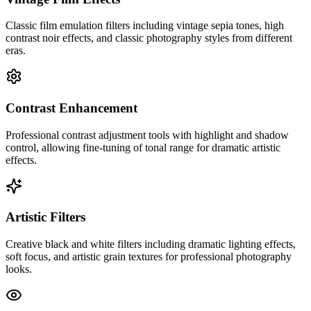
Classic film emulation filters including vintage sepia tones, high
contrast noir effects, and classic photography styles from different
eras.
Contrast Enhancement
Professional contrast adjustment tools with highlight and shadow
control, allowing fine-tuning of tonal range for dramatic artistic
effects.
Artistic Filters
Creative black and white filters including dramatic lighting effects,
soft focus, and artistic grain textures for professional photography
looks.