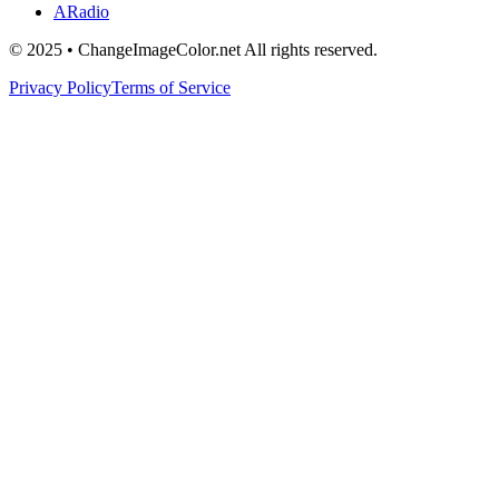
ARadio
© 2025 • ChangeImageColor.net All rights reserved.
Privacy Policy
Terms of Service