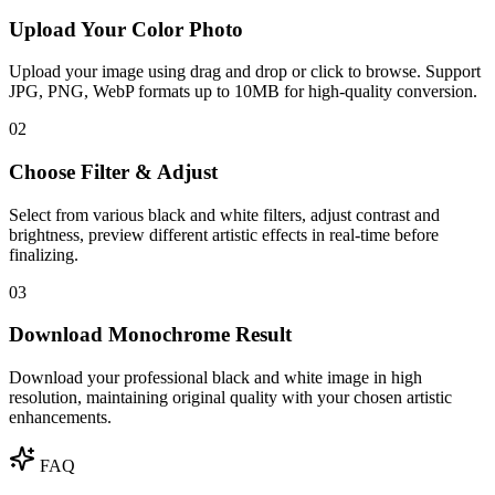
Upload Your Color Photo
Upload your image using drag and drop or click to browse. Support
JPG, PNG, WebP formats up to 10MB for high-quality conversion.
02
Choose Filter & Adjust
Select from various black and white filters, adjust contrast and
brightness, preview different artistic effects in real-time before
finalizing.
03
Download Monochrome Result
Download your professional black and white image in high
resolution, maintaining original quality with your chosen artistic
enhancements.
FAQ