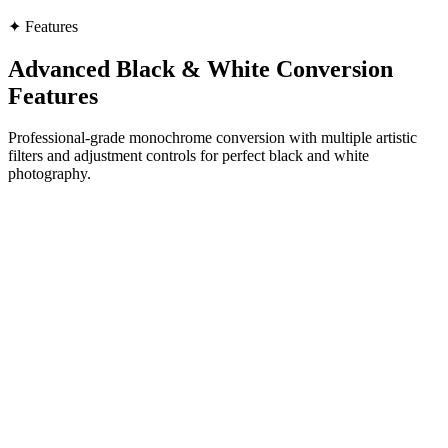
✦
Features
Advanced Black & White Conversion
Features
Professional-grade monochrome conversion with multiple artistic
filters and adjustment controls for perfect black and white
photography.