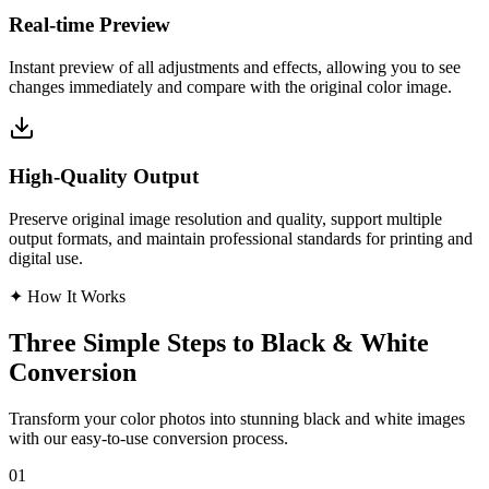
Real-time Preview
Instant preview of all adjustments and effects, allowing you to see
changes immediately and compare with the original color image.
High-Quality Output
Preserve original image resolution and quality, support multiple
output formats, and maintain professional standards for printing and
digital use.
✦
How It Works
Three Simple Steps to Black & White
Conversion
Transform your color photos into stunning black and white images
with our easy-to-use conversion process.
01