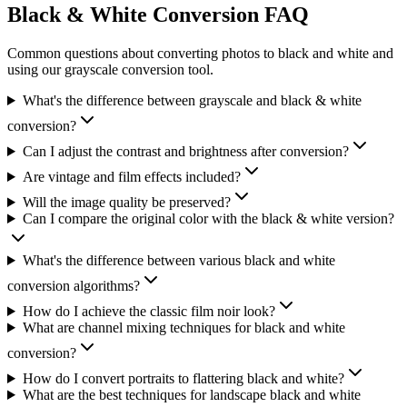
Black & White Conversion FAQ
Common questions about converting photos to black and white and
using our grayscale conversion tool.
What's the difference between grayscale and black & white
conversion?
Can I adjust the contrast and brightness after conversion?
Are vintage and film effects included?
Will the image quality be preserved?
Can I compare the original color with the black & white version?
What's the difference between various black and white
conversion algorithms?
How do I achieve the classic film noir look?
What are channel mixing techniques for black and white
conversion?
How do I convert portraits to flattering black and white?
What are the best techniques for landscape black and white