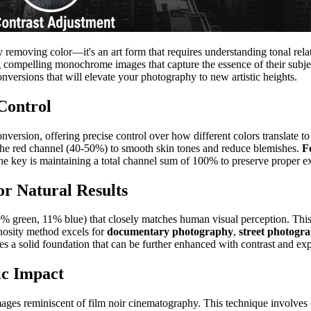
 removing color—it's an art form that requires understanding tonal rela
ing compelling monochrome images that capture the essence of their subje
nversions that will elevate your photography to new artistic heights.
Control
ersion, offering precise control over how different colors translate to
 the red channel (40-50%) to smooth skin tones and reduce blemishes.
F
The key is maintaining a total channel sum of 100% to preserve proper e
r Natural Results
green, 11% blue) that closely matches human visual perception. This 
inosity method excels for
documentary photography
,
street photogr
s a solid foundation that can be further enhanced with contrast and ex
ic Impact
mages reminiscent of film noir cinematography. This technique involves