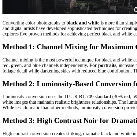
Converting color photographs to
black and white
is more than simply
and digital artists have developed sophisticated techniques for creat
explores five proven methods for achieving perfect black and white co
Method 1: Channel Mixing for Maximum 
Channel mixing is the most powerful technique for black and white conv
red, green, and blue channels independently.
For portraits
, increase
foliage detail while darkening skies with reduced blue contribution. 
Method 2: Luminosity-Based Conversion fo
Luminosity conversion uses the ITU-R BT.709 standard (30% red, 59% 
white images that maintain realistic brightness relationships. The lum
While less dramatic than other methods, luminosity conversion provide
Method 3: High Contrast Noir for Dramat
High contrast conversion creates striking, dramatic black and white i