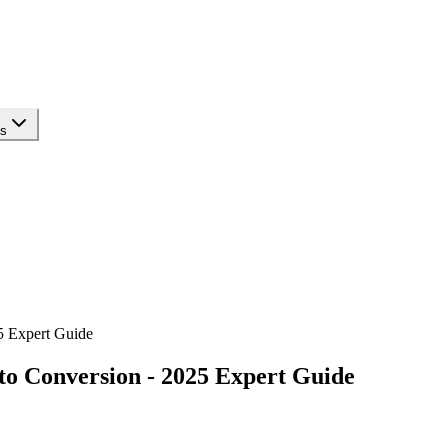
ls
5 Expert Guide
to Conversion - 2025 Expert Guide