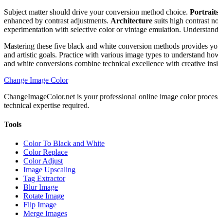
Subject matter should drive your conversion method choice.
Portrait
enhanced by contrast adjustments.
Architecture
suits high contrast n
experimentation with selective color or vintage emulation. Understandi
Mastering these five black and white conversion methods provides yo
and artistic goals. Practice with various image types to understand h
and white conversions combine technical excellence with creative insi
Change Image Color
ChangeImageColor.net is your professional online image color process
technical expertise required.
Tools
Color To Black and White
Color Replace
Color Adjust
Image Upscaling
Tag Extractor
Blur Image
Rotate Image
Flip Image
Merge Images