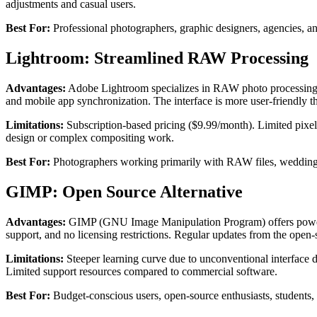
adjustments and casual users.
Best For:
Professional photographers, graphic designers, agencies, an
Lightroom: Streamlined RAW Processing
Advantages:
Adobe Lightroom specializes in RAW photo processing with
and mobile app synchronization. The interface is more user-friendly 
Limitations:
Subscription-based pricing ($9.99/month). Limited pixel
design or complex compositing work.
Best For:
Photographers working primarily with RAW files, wedding p
GIMP: Open Source Alternative
Advantages:
GIMP (GNU Image Manipulation Program) offers powerful 
support, and no licensing restrictions. Regular updates from the op
Limitations:
Steeper learning curve due to unconventional interface 
Limited support resources compared to commercial software.
Best For:
Budget-conscious users, open-source enthusiasts, students, a