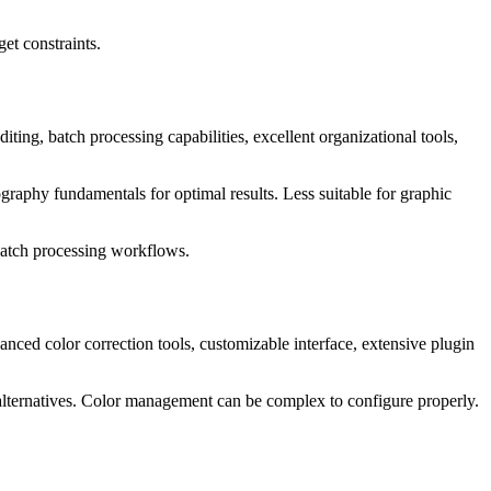
et constraints.
ing, batch processing capabilities, excellent organizational tools,
raphy fundamentals for optimal results. Less suitable for graphic
batch processing workflows.
ed color correction tools, customizable interface, extensive plugin
 alternatives. Color management can be complex to configure properly.