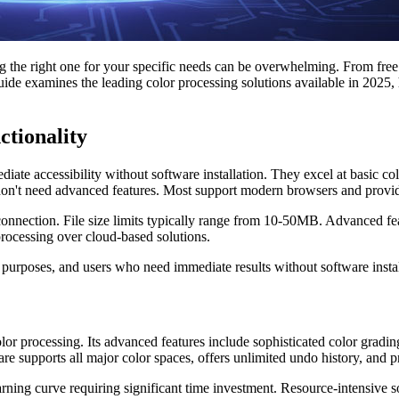
g the right one for your specific needs can be overwhelming. From free 
de examines the leading color processing solutions available in 2025,
ctionality
iate accessibility without software installation. They excel at basic c
o don't need advanced features. Most support modern browsers and provi
nnection. File size limits typically range from 10-50MB. Advanced feat
processing over cloud-based solutions.
 purposes, and users who need immediate results without software instal
r processing. Its advanced features include sophisticated color grading t
are supports all major color spaces, offers unlimited undo history, and 
ning curve requiring significant time investment. Resource-intensive 