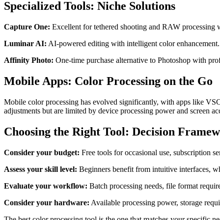
Specialized Tools: Niche Solutions
Capture One:
Excellent for tethered shooting and RAW processing w
Luminar AI:
AI-powered editing with intelligent color enhancement. 
Affinity Photo:
One-time purchase alternative to Photoshop with profe
Mobile Apps: Color Processing on the Go
Mobile color processing has evolved significantly, with apps like VS
adjustments but are limited by device processing power and screen acc
Choosing the Right Tool: Decision Frame
Consider your budget:
Free tools for occasional use, subscription s
Assess your skill level:
Beginners benefit from intuitive interfaces, w
Evaluate your workflow:
Batch processing needs, file format require
Consider your hardware:
Available processing power, storage requir
The best color processing tool is the one that matches your specific