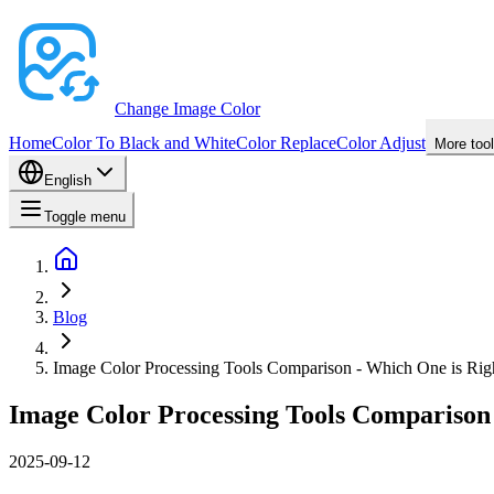
Change Image Color
Home
Color To Black and White
Color Replace
Color Adjust
More too
English
Toggle menu
Blog
Image Color Processing Tools Comparison - Which One is Rig
Image Color Processing Tools Comparison 
2025-09-12