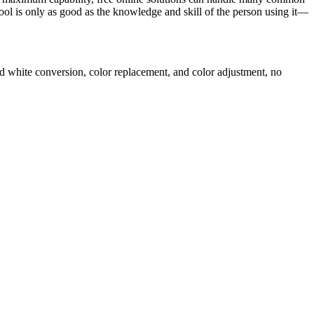
tool is only as good as the knowledge and skill of the person using it—
d white conversion, color replacement, and color adjustment, no