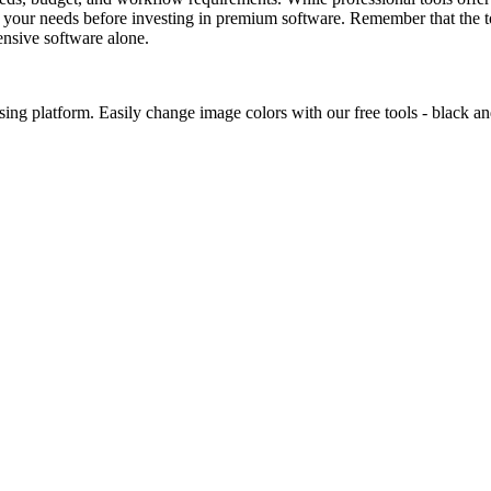
and your needs before investing in premium software. Remember that the 
pensive software alone.
ing platform. Easily change image colors with our free tools - black an