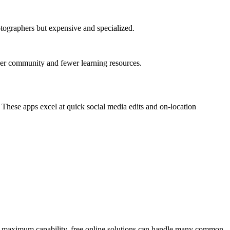
ographers but expensive and specialized.
user community and fewer learning resources.
These apps excel at quick social media edits and on-location
fer maximum capability, free online solutions can handle many common