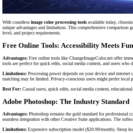
With countless
image color processing tools
available today, choosin
unique advantages and limitations. This comprehensive comparison gui
level, and project requirements.
Free Online Tools: Accessibility Meets Fun
Advantages:
Free online tools like ChangeImageColor.net offer immed
tools are perfect for quick edits, social media content, and users wh
Limitations:
Processing power depends on your device and internet co
matching may be limited. Privacy-conscious users might prefer local 
Best For:
Casual users, quick edits, social media content, educational
Adobe Photoshop: The Industry Standard
Advantages:
Photoshop remains the gold standard for professional colo
seamless integration with other Creative Suite applications. The softw
Limitations:
Expensive subscription model ($20.99/month). Steep lear