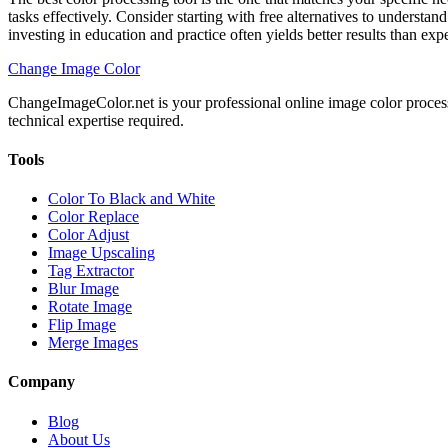
tasks effectively. Consider starting with free alternatives to underst
investing in education and practice often yields better results than ex
Change Image Color
ChangeImageColor.net is your professional online image color process
technical expertise required.
Tools
Color To Black and White
Color Replace
Color Adjust
Image Upscaling
Tag Extractor
Blur Image
Rotate Image
Flip Image
Merge Images
Company
Blog
About Us