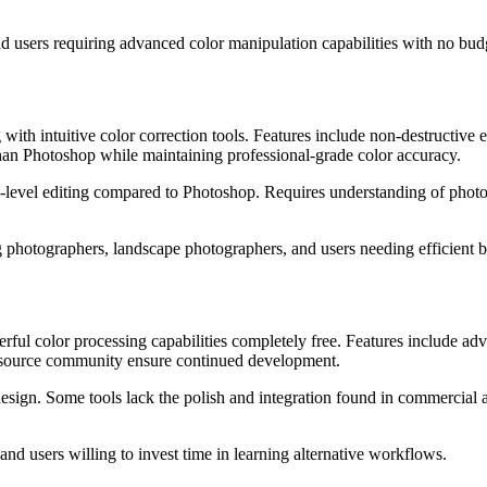
d users requiring advanced color manipulation capabilities with no budg
 intuitive color correction tools. Features include non-destructive edit
than Photoshop while maintaining professional-grade color accuracy.
-level editing compared to Photoshop. Requires understanding of photog
hotographers, landscape photographers, and users needing efficient 
color processing capabilities completely free. Features include advanc
en-source community ensure continued development.
design. Some tools lack the polish and integration found in commercial
nd users willing to invest time in learning alternative workflows.