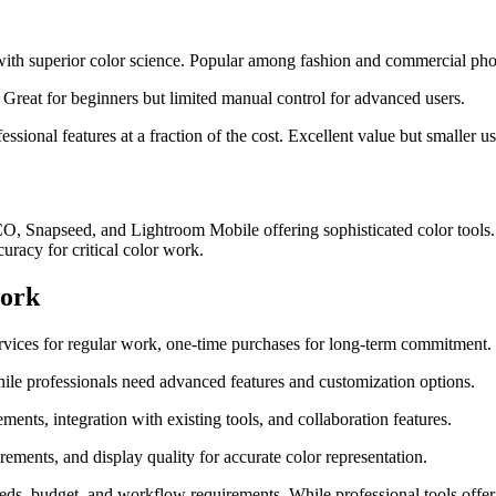
ith superior color science. Popular among fashion and commercial phot
Great for beginners but limited manual control for advanced users.
ssional features at a fraction of the cost. Excellent value but smaller 
CO, Snapseed, and Lightroom Mobile offering sophisticated color tools. 
uracy for critical color work.
work
ervices for regular work, one-time purchases for long-term commitment.
hile professionals need advanced features and customization options.
ments, integration with existing tools, and collaboration features.
ements, and display quality for accurate color representation.
 needs, budget, and workflow requirements. While professional tools of