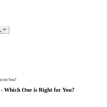
ls
ht for You?
- Which One is Right for You?