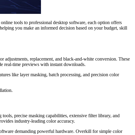
online tools to professional desktop software, each option offers
 helping you make an informed decision based on your budget, skill
olor adjustments, replacement, and black-and-white conversion. These
de real-time previews with instant downloads.
ures like layer masking, batch processing, and precision color
lation.
ools, precise masking capabilities, extensive filter library, and
provides industry-leading color accuracy.
software demanding powerful hardware. Overkill for simple color